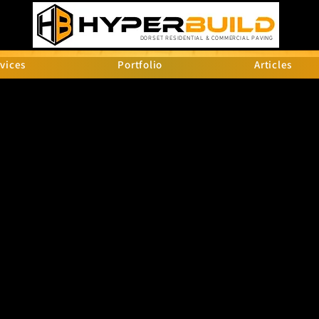
DORSET RESIDENTIAL & COMMERCIAL PAVING
vices
Portfolio
Articles