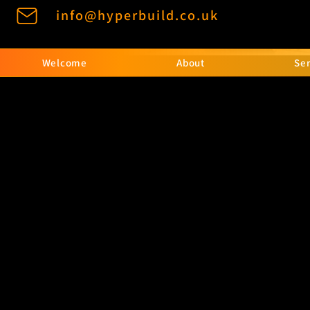
info@hyperbuild.co.uk
Welcome
About
Ser