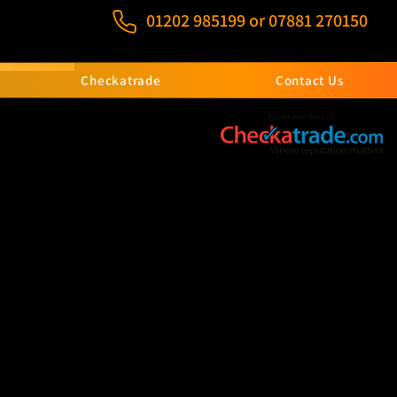
01202 985199
or
07881 270150
Checkatrade
Contact Us